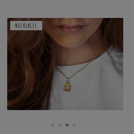
NECKLACES