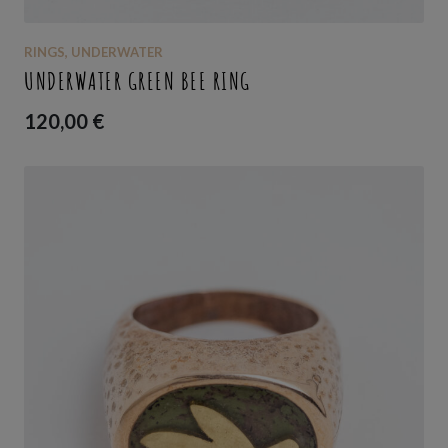
RINGS
,
UNDERWATER
UNDERWATER GREEN BEE RING
120,00
€