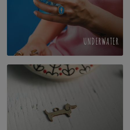
UNDERWATER