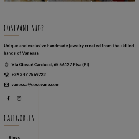
COSEVANE SHOP
Unique and exclusive handmade jewelry created from the skilled
hands of Vanessa
Via Giosué Carducci, 65 56127 Pisa (PI)
+39 347 7569722
vanessa@cosevane.com
CATEGORIES