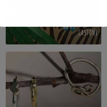
CASTONI