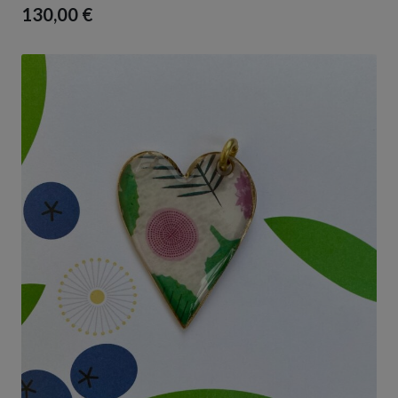
130,00
€