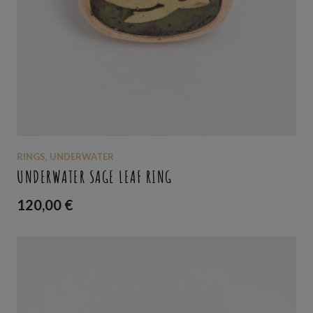
RINGS
,
UNDERWATER
UNDERWATER SAGE LEAF RING
120,00
€