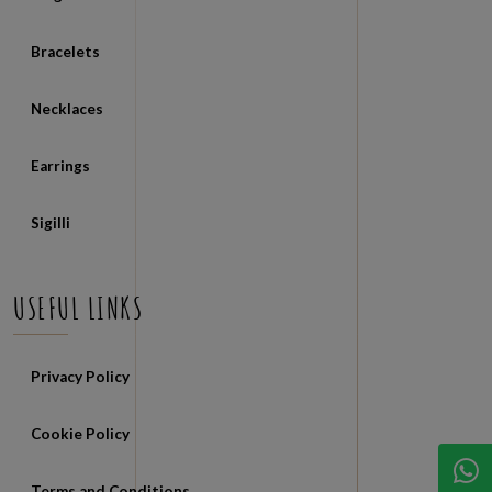
Rings
Bracelets
Necklaces
Earrings
Sigilli
USEFUL LINKS
Privacy Policy
Cookie Policy