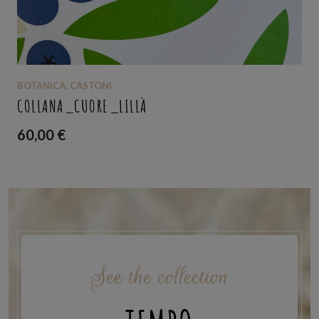
BOTANICA
,
CASTONI
COLLANA_CUORE_LILLÀ
60,00
€
See the collection