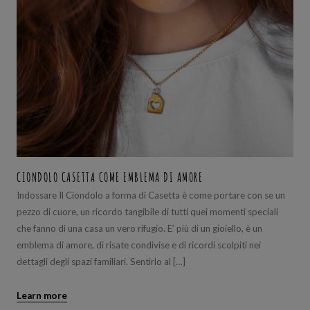
CIONDOLO CASETTA COME EMBLEMA DI AMORE
Indossare Il Ciondolo a forma di Casetta è come portare con se un
pezzo di cuore, un ricordo tangibile di tutti quei momenti speciali
che fanno di una casa un vero rifugio. E’ più di un gioiello, è un
emblema di amore, di risate condivise e di ricordi scolpiti nei
dettagli degli spazi familiari. Sentirlo al […]
Learn more