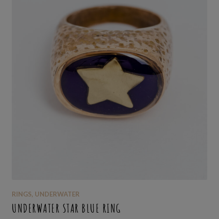
RINGS
,
UNDERWATER
UNDERWATER STAR BLUE RING