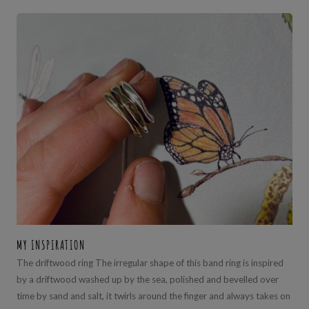
MY INSPIRATION
The driftwood ring The irregular shape of this band ring is inspired
by a driftwood washed up by the sea, polished and bevelled over
time by sand and salt, it twirls around the finger and always takes on