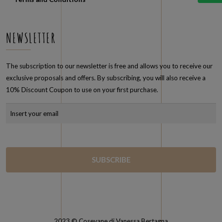
Terms and Conditions
NEWSLETTER
The subscription to our newsletter is free and allows you to receive our
exclusive proposals and offers. By subscribing, you will also receive a
10% Discount Coupon to use on your first purchase.