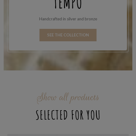
TEMPO
Handcrafted in silver and bronze
SEE THE COLLECTION
Show all products
SELECTED FOR YOU