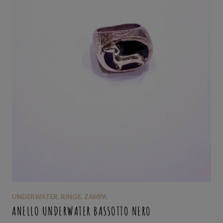
UNDERWATER
,
RINGS
,
ZAMPA
ANELLO UNDERWATER BASSOTTO NERO