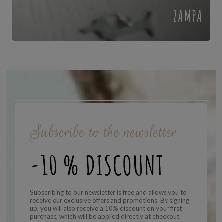
ZAMPA
Subscribe to the newsletter
-10 % DISCOUNT
Subscribing to our newsletter is free and allows you to
receive our exclusive offers and promotions. By signing
up, you will also receive a 10% discount on your first
purchase, which will be applied directly at checkout.