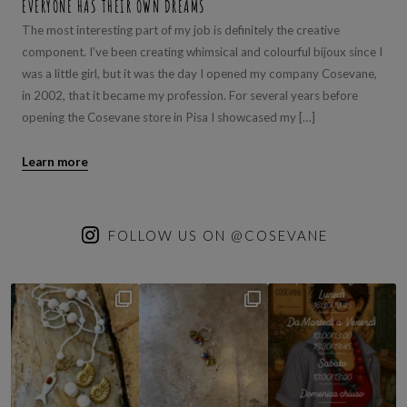
EVERYONE HAS THEIR OWN DREAMS
The most interesting part of my job is definitely the creative
component. I’ve been creating whimsical and colourful bijoux since I
was a little girl, but it was the day I opened my company Cosevane,
in 2002, that it became my profession. For several years before
opening the Cosevane store in Pisa I showcased my […]
Learn more
FOLLOW US ON @COSEVANE