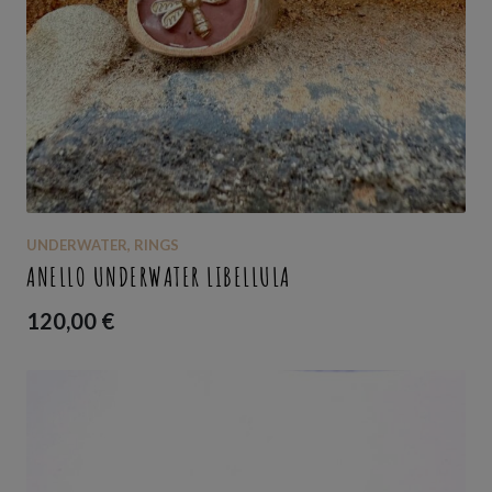
UNDERWATER
,
RINGS
ANELLO UNDERWATER LIBELLULA
120,00
€