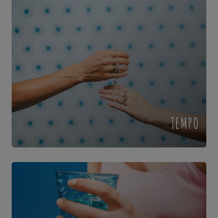
TEMPO