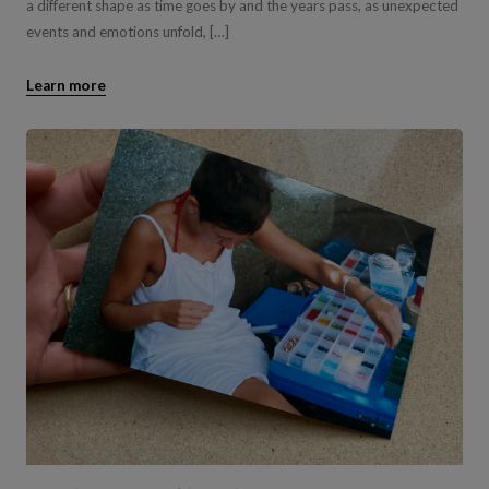
a different shape as time goes by and the years pass, as unexpected
events and emotions unfold, […]
Learn more