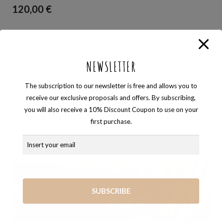
120,00
€
NEWSLETTER
The subscription to our newsletter is free and allows you to
Browse the catalog
receive our exclusive proposals and offers. By subscribing,
you will also receive a 10% Discount Coupon to use on your
COSEVANE COLLECTIONS
first purchase.
Discover the catalog of all our collections