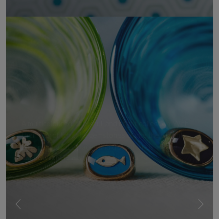
UNDERWATER
A multicoloured, cheerful, and bright collection. With
their play of light, the gemstones evoke the vibrant
colours of exotic places and distant lands, where
nature unfolds in all its powerful beauty.
SHOW MORE