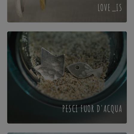
LOVE_IS
PESCI FUOR D'ACQUA