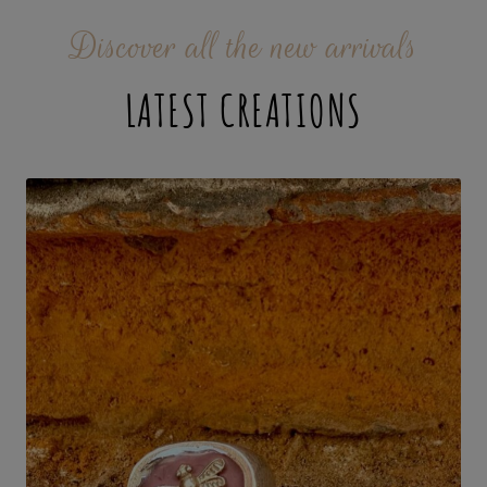
Discover all the new arrivals
LATEST CREATIONS