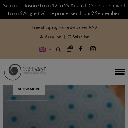
modal-check
Summer closure from 12 to 29 August. Orders received
from 6 August will be processed from 2 September.
Free shipping for orders over €99
Account
Wishlist
0
Silver & Bronze