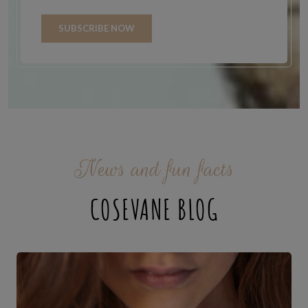
SUBSCRIBE NOW
News and fun facts
COSEVANE BLOG