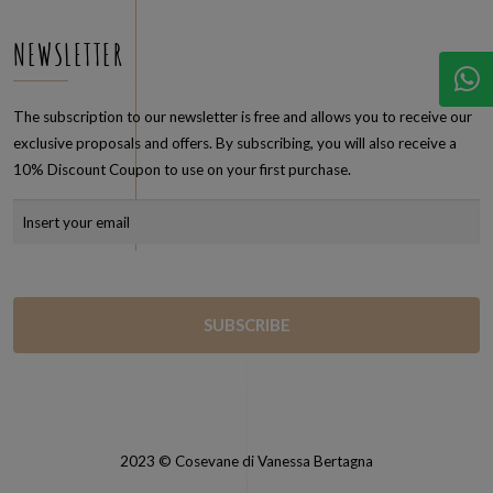
NEWSLETTER
The subscription to our newsletter is free and allows you to receive our
exclusive proposals and offers. By subscribing, you will also receive a
10% Discount Coupon to use on your first purchase.
2023 © Cosevane di Vanessa Bertagna