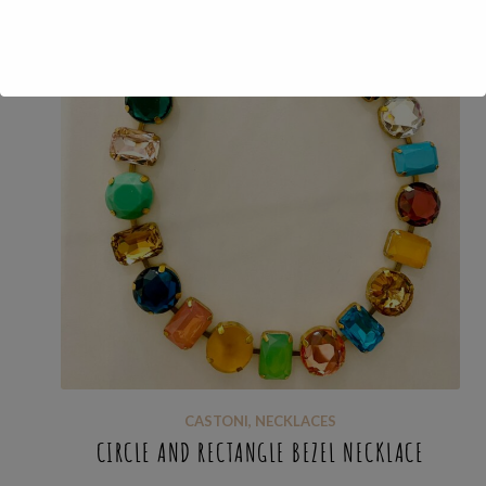
CASTONI
,
NECKLACES
CIRCLE AND RECTANGLE BEZEL NECKLACE