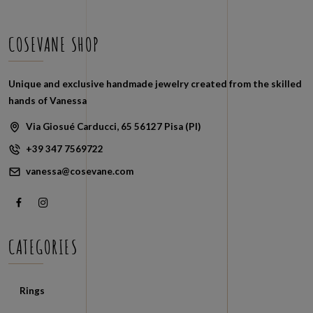
COSEVANE SHOP
Unique and exclusive handmade jewelry created from the skilled
hands of Vanessa
Via Giosué Carducci, 65 56127 Pisa (PI)
+39 347 7569722
vanessa@cosevane.com
CATEGORIES
Rings