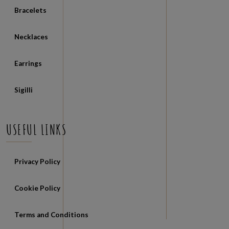
Bracelets
Necklaces
Earrings
Sigilli
USEFUL LINKS
Privacy Policy
Cookie Policy
Terms and Conditions