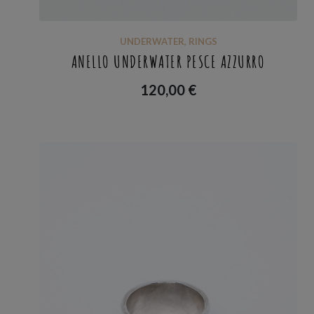
UNDERWATER
,
RINGS
ANELLO UNDERWATER PESCE AZZURRO
120,00
€