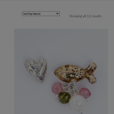
Sorted
Showing all 12 results
by
latest