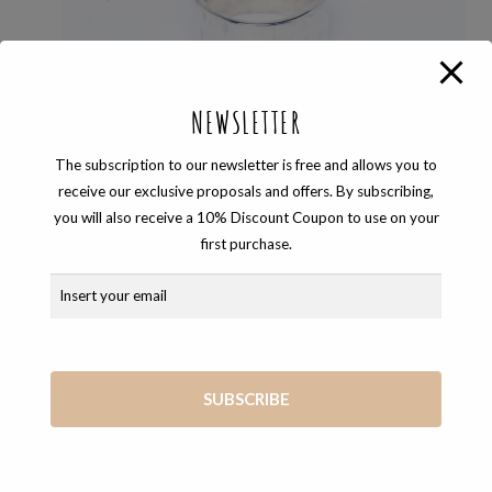
NEWSLETTER
The subscription to our newsletter is free and allows you to
receive our exclusive proposals and offers. By subscribing,
you will also receive a 10% Discount Coupon to use on your
first purchase.
RINGS
,
TEMPO
WIDE BAND SILVER RING
110,00
€