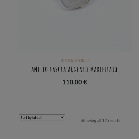
RINGS
,
SIGILLI
ANELLO FASCIA ARGENTO MARTELLATO
110,00
€
Sorted
Showing all 12 results
by
latest