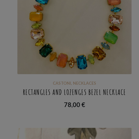
CASTONI
,
NECKLACES
RECTANGLES AND LOZENGES BEZEL NECKLACE
78,00
€