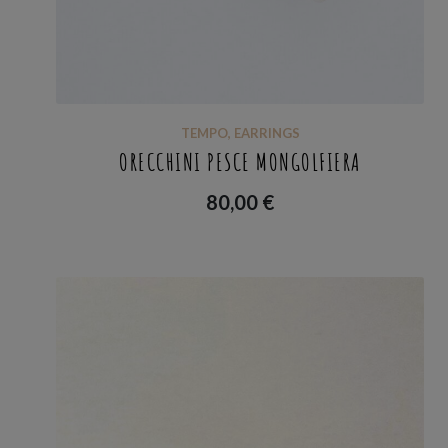
TEMPO
,
EARRINGS
ORECCHINI PESCE MONGOLFIERA
80,00
€