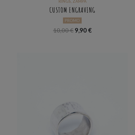
RINGS
,
ZAMPA
CUSTOM ENGRAVING
PROMO
10,00
€
9,90
€