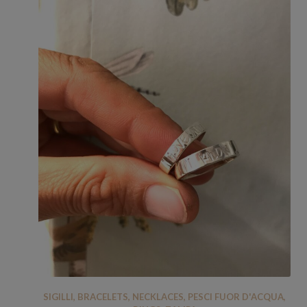
SIGILLI
,
BRACELETS
,
NECKLACES
,
PESCI FUOR D'ACQUA
,