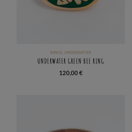
RINGS
,
UNDERWATER
UNDERWATER GREEN BEE RING
120,00
€