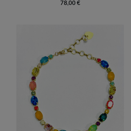
78,00
€