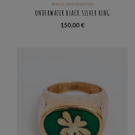
RINGS
,
UNDERWATER
UNDERWATER BLACK SILVER RING
150,00
€