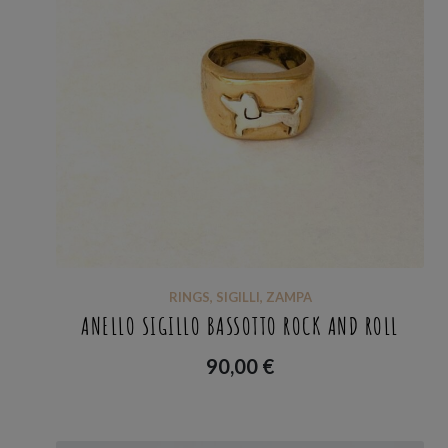
RINGS
,
SIGILLI
,
ZAMPA
ANELLO SIGILLO BASSOTTO ROCK AND ROLL
90,00
€