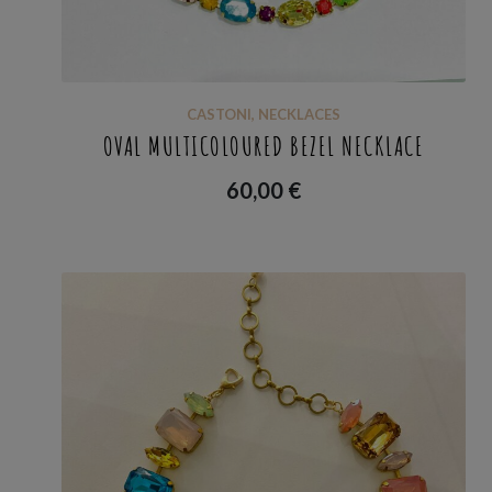
CASTONI
,
NECKLACES
OVAL MULTICOLOURED BEZEL NECKLACE
60,00
€