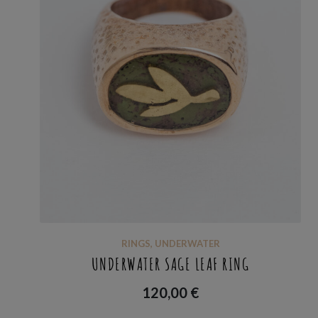
RINGS
,
UNDERWATER
UNDERWATER SAGE LEAF RING
120,00
€