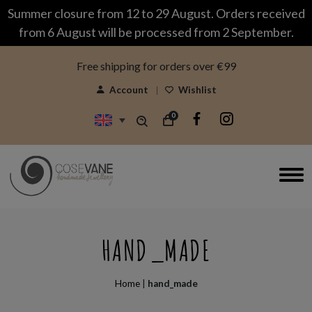
modal-check
Summer closure from 12 to 29 August. Orders received
from 6 August will be processed from 2 September.
Free shipping for orders over €99
Account
Wishlist
0
HAND_MADE
Home
|
hand_made