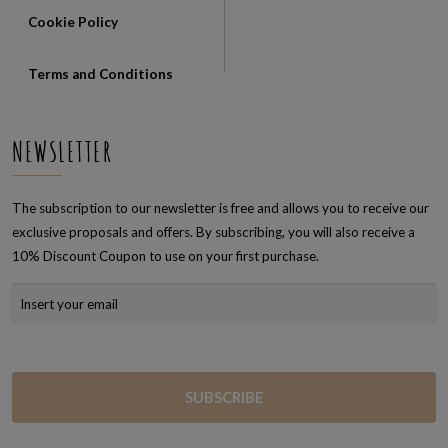
Cookie Policy
Terms and Conditions
NEWSLETTER
The subscription to our newsletter is free and allows you to receive our
exclusive proposals and offers. By subscribing, you will also receive a
10% Discount Coupon to use on your first purchase.