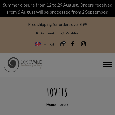
modal-check
Summer closure from 12 to 29 August. Orders received
from 6 August will be processed from 2 September.
Free shipping for orders over €99
Account
Wishlist
0
LOVEIS
Home
|
loveis