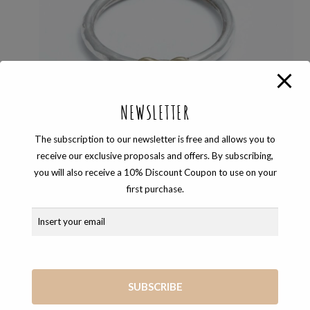
NEWSLETTER
The subscription to our newsletter is free and allows you to
receive our exclusive proposals and offers. By subscribing,
you will also receive a 10% Discount Coupon to use on your
first purchase.
BAND RING
,
LOVE_IS
,
RINGS
SILVER LOVE_IS RING
40,00
€