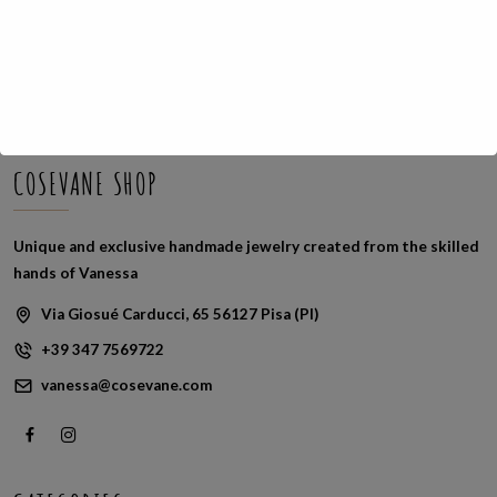
Sorted
Showing all 2 results
by
latest
COSEVANE SHOP
Unique and exclusive handmade jewelry created from the skilled
hands of Vanessa
Via Giosué Carducci, 65 56127 Pisa (PI)
+39 347 7569722
vanessa@cosevane.com