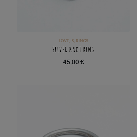
LOVE_IS
,
RINGS
SILVER KNOT RING
45,00
€