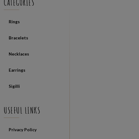
CATEGORIES
Rings
Bracelets
Necklaces
Earrings
Sigilli
USEFUL LINKS
Privacy Policy