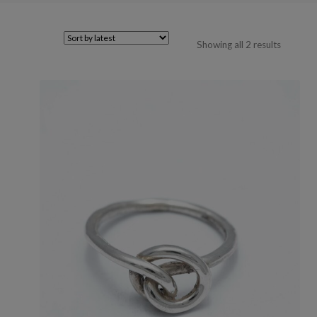
Sorted
Showing all 2 results
by
latest