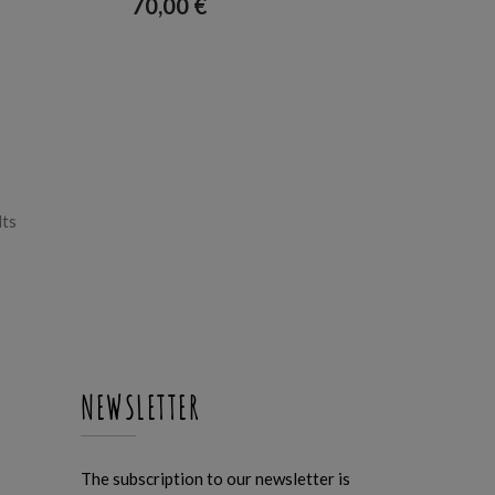
70,00
€
Sorted
lts
by
latest
NEWSLETTER
The subscription to our newsletter is