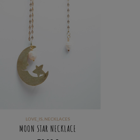
LOVE_IS
,
NECKLACES
MOON STAR NECKLACE