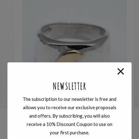
NEWSLETTER
The subscription to our newsletter is free and
allows you to receive our exclusive proposals
and offers. By subscribing, you will also
SIGILLI
,
RINGS
receive a 10% Discount Coupon to use on
HIGH SIGNET SILVER RING – BRONZE
your first purchase.
HALFMOON