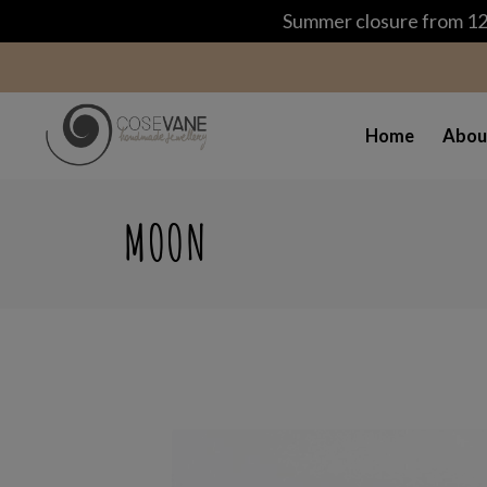
Summer closure from 12 
Home
Abou
MOON