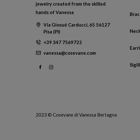
jewelry created from the skilled
hands of Vanessa
Brac
Via Giosué Carducci, 65 56127
Neck
Pisa (PI)
+39 347 7569722
Earr
vanessa@cosevane.com
Sigill
2023 © Cosevane di Vanessa Bertagna