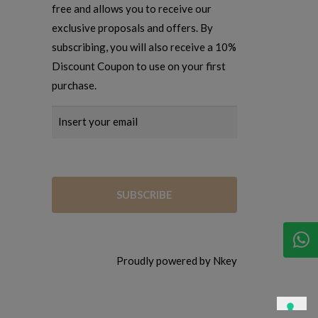
free and allows you to receive our
exclusive proposals and offers. By
subscribing, you will also receive a 10%
Discount Coupon to use on your first
purchase.
Proudly powered by Nkey