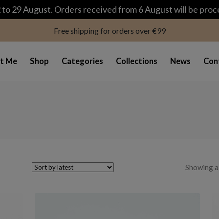
modal-check
to 29 August. Orders received from 6 August will be pro
Free shipping for orders over €99
t Me
Shop
Categories
Collections
News
Con
Showing al