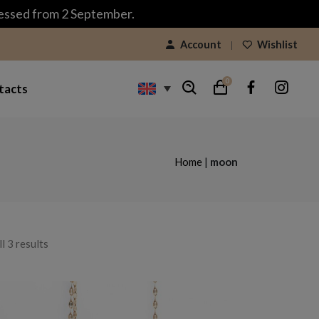
cessed from 2 September.
Account
Wishlist
0
tacts
Home
|
moon
Sorted
l 3 results
by
latest