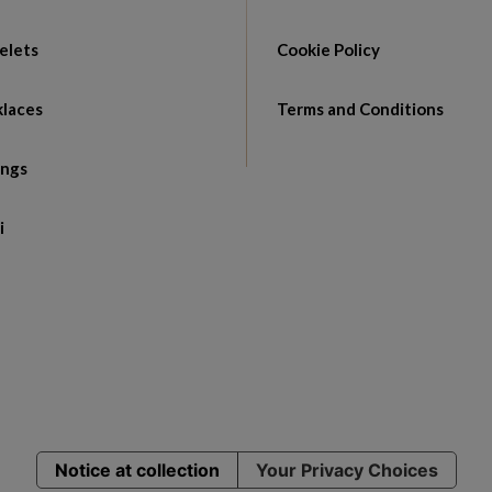
elets
Cookie Policy
laces
Terms and Conditions
ings
i
Notice at collection
Your Privacy Choices