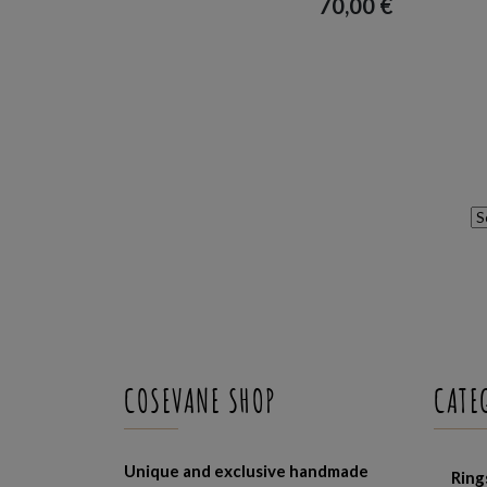
70,00
€
COSEVANE SHOP
CATE
Unique and exclusive handmade
Ring