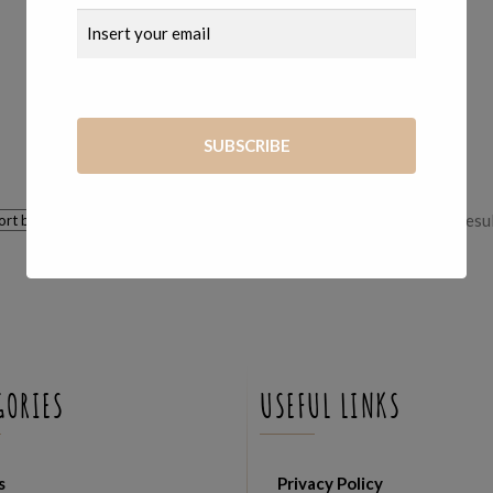
140,00
€
Showing all 3 resu
GORIES
USEFUL LINKS
s
Privacy Policy