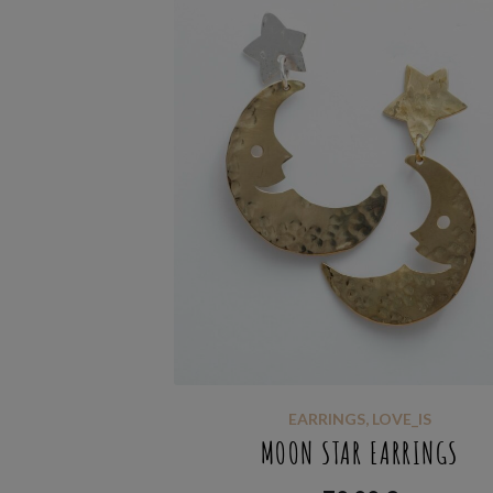
EARRINGS
,
LOVE_IS
MOON STAR EARRINGS