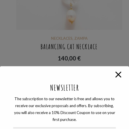
NECKLACES
,
ZAMPA
BALANCING CAT NECKLACE
140,00
€
NEWSLETTER
Showing the single result
The subscription to our newsletter is free and allows you to
receive our exclusive proposals and offers. By subscribing,
you will also receive a 10% Discount Coupon to use on your
first purchase.