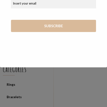
COSEVANE SHOP
Unique and exclusive handmade jewelry created from the skilled
hands of Vanessa
Via Giosué Carducci, 65 56127 Pisa (PI)
+39 347 7569722
vanessa@cosevane.com
CATEGORIES
Rings
Bracelets