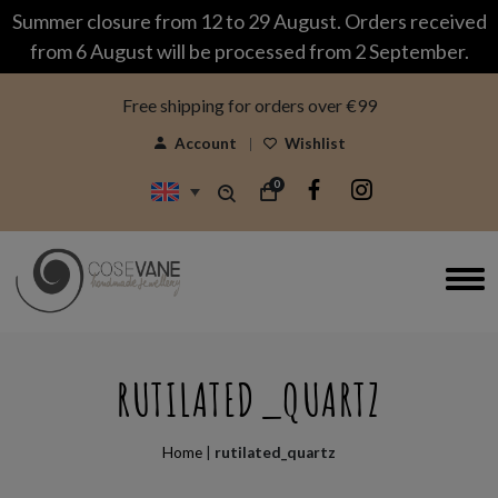
modal-check
Summer closure from 12 to 29 August. Orders received
from 6 August will be processed from 2 September.
Free shipping for orders over €99
Account
Wishlist
0
RUTILATED_QUARTZ
Home
|
rutilated_quartz