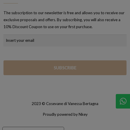
The subscription to our newsletter is free and allows you to receive our
exclusive proposals and offers. By subscribing, you will also receive a
10% Discount Coupon to use on your first purchase.
2023 © Cosevane di Vanessa Bertagna
Proudly powered by Nkey