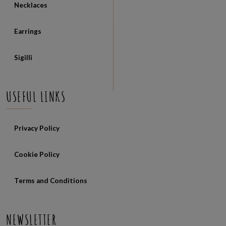
Necklaces
Earrings
Sigilli
USEFUL LINKS
Privacy Policy
Cookie Policy
Terms and Conditions
NEWSLETTER