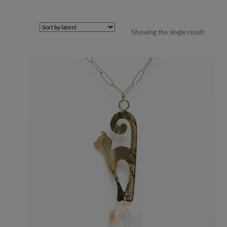
Showing the single result