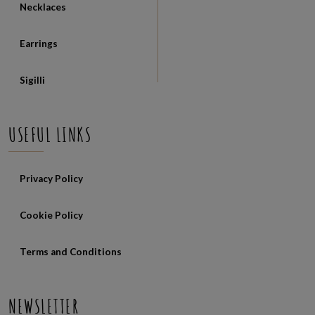
Necklaces
Earrings
Sigilli
USEFUL LINKS
Privacy Policy
Cookie Policy
Terms and Conditions
NEWSLETTER