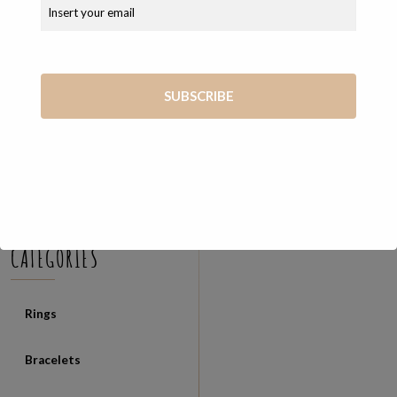
COSEVANE SHOP
Unique and exclusive handmade jewelry created from the skilled
hands of Vanessa
Via Giosué Carducci, 65 56127 Pisa (PI)
+39 347 7569722
vanessa@cosevane.com
CATEGORIES
Rings
Bracelets