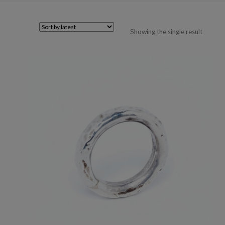
Showing the single result