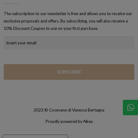
The subscription to our newsletter is free and allows you to receive our
exclusive proposals and offers. By subscribing, you will also receive a
10% Discount Coupon to use on your first purchase.
2023 © Cosevane di Vanessa Bertagna
Proudly powered by Nkey