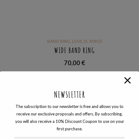
BAND RING
,
LOVE_IS
,
RINGS
WIDE BAND RING
70,00
€
NEWSLETTER
Showing the single result
The subscription to our newsletter is free and allows you to
receive our exclusive proposals and offers. By subscribing,
you will also receive a 10% Discount Coupon to use on your
first purchase.