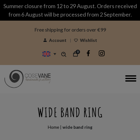
modal-check
Summer closure from 12 to 29 August. Orders received
from 6 August will be processed from 2 September.
Free shipping for orders over €99
Account
Wishlist
0
WIDE BAND RING
Home
|
wide band ring