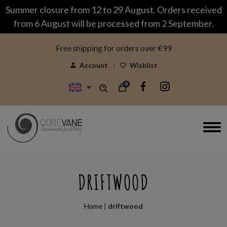
modal-check
Summer closure from 12 to 29 August. Orders received
from 6 August will be processed from 2 September.
Free shipping for orders over €99
Account
Wishlist
0
DRIFTWOOD
Home
|
driftwood