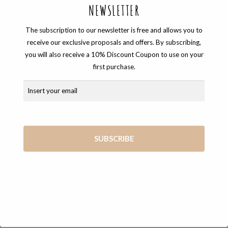
NEWSLETTER
The subscription to our newsletter is free and allows you to
receive our exclusive proposals and offers. By subscribing,
you will also receive a 10% Discount Coupon to use on your
first purchase.