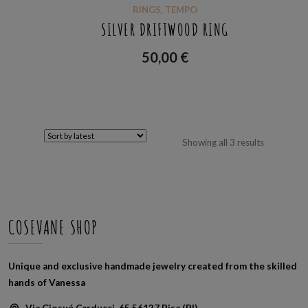
RINGS
,
TEMPO
SILVER DRIFTWOOD RING
50,00
€
Sorted
Showing all 3 results
by
latest
COSEVANE SHOP
Unique and exclusive handmade jewelry created from the skilled
hands of Vanessa
Via Giosué Carducci, 65 56127 Pisa (PI)