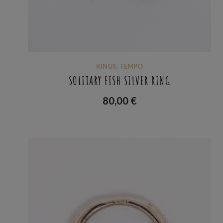
RINGS
,
TEMPO
SOLITARY FISH SILVER RING
80,00
€