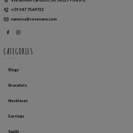
+39 347 7569722
vanessa@cosevane.com
CATEGORIES
Rings
Bracelets
Necklaces
Earrings
Sigilli