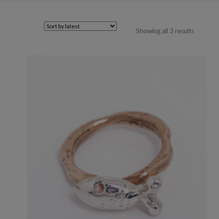
Sorted
Showing all 3 results
by
latest