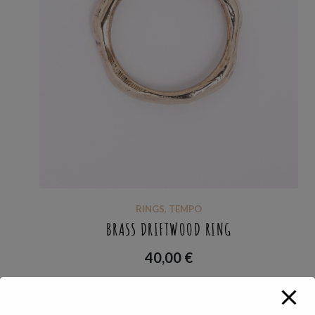
RINGS
,
TEMPO
BRASS DRIFTWOOD RING
40,00
€