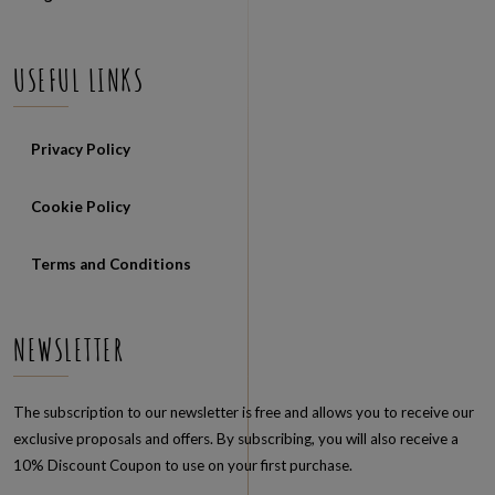
USEFUL LINKS
Privacy Policy
Cookie Policy
Terms and Conditions
NEWSLETTER
The subscription to our newsletter is free and allows you to receive our
exclusive proposals and offers. By subscribing, you will also receive a
10% Discount Coupon to use on your first purchase.