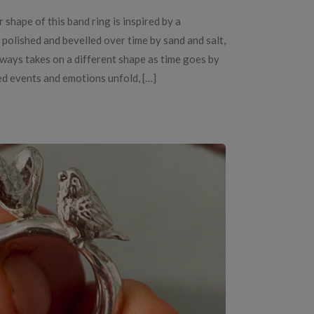
 shape of this band ring is inspired by a
polished and bevelled over time by sand and salt,
always takes on a different shape as time goes by
ed events and emotions unfold, […]