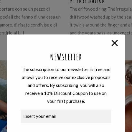
E
MY INSPIRATION
portare con se un pezzo di
The driftwood ring The irregular
speciali che fanno di una casa un
driftwood washed up by the sea, 
 amore, di risate condivise e di
it twirls around the finger and 
entirlo al […]
and the years pass, as unexpect
Learn more
NEWSLETTER
The subscription to our newsletter is free and
allows you to receive our exclusive proposals
and offers. By subscribing, you will also
receive a 10% Discount Coupon to use on
your first purchase.