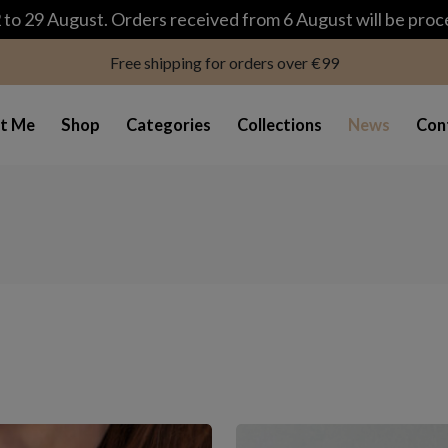
modal-check
to 29 August. Orders received from 6 August will be pro
Free shipping for orders over €99
t Me
Shop
Categories
Collections
News
Con