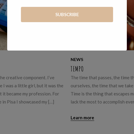
NEWS
TEMPO
 the creative component. I’ve
The time that passes, the time t
I was a little girl, but it was the
ourselves, the time that we take
 it became my profession. For
Time is the thing that escapes m
 in Pisa I showcased my […]
lack the most to accomplish eve
Learn more