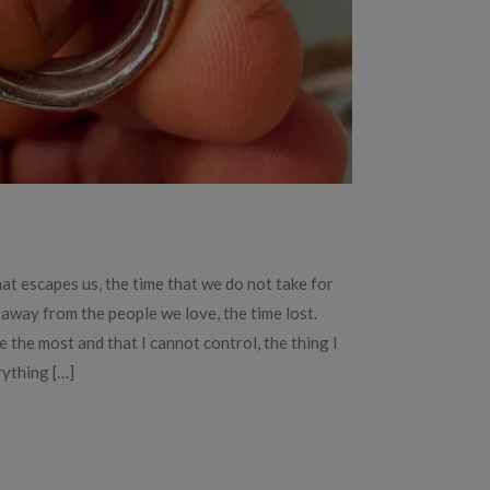
hat escapes us, the time that we do not take for
 away from the people we love, the time lost.
e the most and that I cannot control, the thing I
rything […]