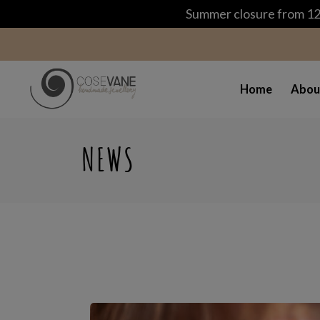
Summer closure from 12 
Home
Abou
NEWS