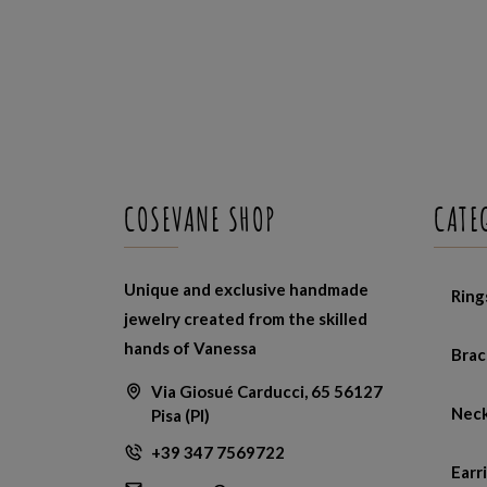
COSEVANE SHOP
CATE
Unique and exclusive handmade
Ring
jewelry created from the skilled
hands of Vanessa
Brac
Via Giosué Carducci, 65 56127
Neck
Pisa (PI)
+39 347 7569722
Earr