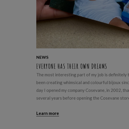
NEWS
EVERYONE HAS THEIR OWN DREAMS
The most interesting part of my job is definitely
been creating whimsical and colourful bijoux since 
day I opened my company Cosevane, in 2002, that
several years before opening the Cosevane store
Learn more