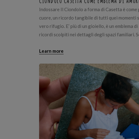
CIONDOLO CASETTA COME EMBLEMA DI AMOR
Indossare Il Ciondolo a forma di Casetta è come 
cuore, un ricordo tangibile di tutti quei momenti 
vero rifugio. E’ più di un gioiello, è un emblema di
ricordi scolpiti nei dettagli degli spazi familiari. S
Learn more