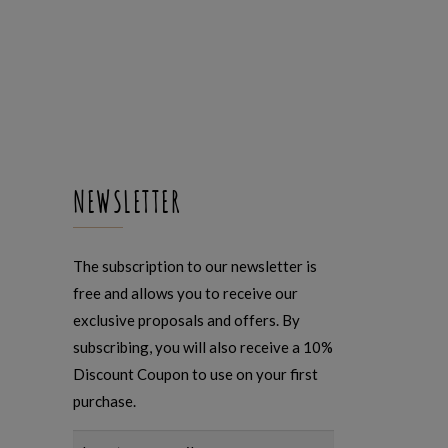
NEWSLETTER
The subscription to our newsletter is
free and allows you to receive our
exclusive proposals and offers. By
subscribing, you will also receive a 10%
Discount Coupon to use on your first
purchase.