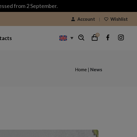
cessed from 2 September.
Account
Wishlist
0
tacts
Home
|
News