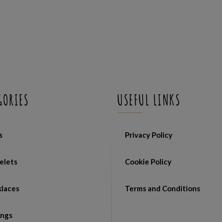
GORIES
USEFUL LINKS
s
Privacy Policy
elets
Cookie Policy
laces
Terms and Conditions
ings