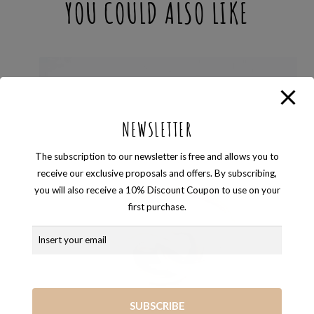
YOU COULD ALSO LIKE
NEWSLETTER
The subscription to our newsletter is free and allows you to
receive our exclusive proposals and offers. By subscribing,
you will also receive a 10% Discount Coupon to use on your
first purchase.