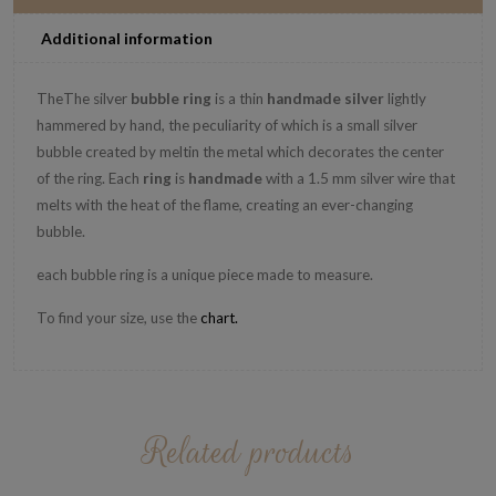
Additional information
TheThe silver
bubble
ring
is a
thin
handmade
silver
lightly
hammered by hand, the peculiarity of which is a small silver
bubble created by meltin the metal which decorates the center
of the ring.
Each
ring
is
handmade
with a 1.5 mm silver wire that
melts with the heat of the flame, creating an ever-changing
bubble.
each bubble ring is a unique piece made to measure.
To find your size, use the
chart
.
Related products