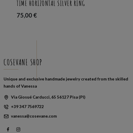
TIME HORIZONTAL SILVER RING
75,00
€
COSEVANE SHOP
Unique and exclusive handmade jewelry created from the skilled
hands of Vanessa
Via Giosué Carducci, 65 56127 Pisa (PI)
+39 347 7569722
vanessa@cosevane.com