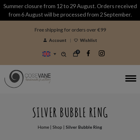
modal-check
Summer closure from 12 to 29 August. Orders received
from 6 August will be processed from 2 September.
Free shipping for orders over €99
Account
Wishlist
0
SILVER BUBBLE RING
Home
|
Shop
|
Silver Bubble Ring