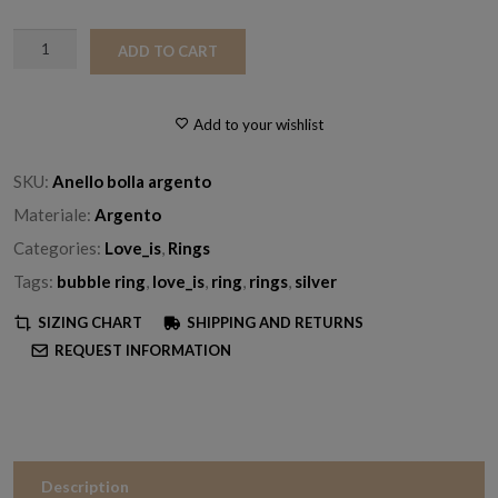
Silver
ADD TO CART
Bubble
Ring
quantity
Add to your wishlist
SKU:
Anello bolla argento
Materiale:
Argento
Categories:
Love_is
,
Rings
Tags:
bubble ring
,
love_is
,
ring
,
rings
,
silver
SIZING CHART
SHIPPING AND RETURNS
REQUEST INFORMATION
Description