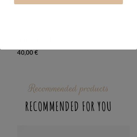
BAND RING
,
LOVE_IS
,
RINGS
BRONZE KNOT RING
40,00
€
Recommended products
RECOMMENDED FOR YOU