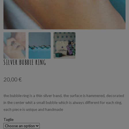
SILVER BUBBLE RING
20,00
€
the bubble ring is a thin silver band, the surface is hammered, decorated
in the center whit a small bubble which is always different for each ring,
each piece is unique and handmade
Taglie