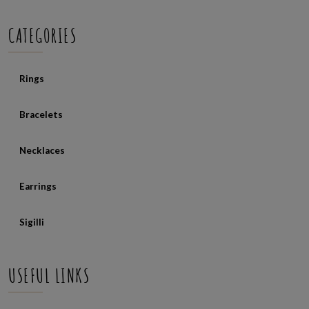
CATEGORIES
Rings
Bracelets
Necklaces
Earrings
Sigilli
USEFUL LINKS