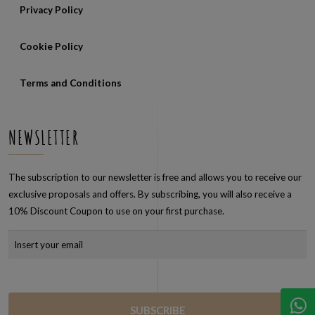
Privacy Policy
Cookie Policy
Terms and Conditions
NEWSLETTER
The subscription to our newsletter is free and allows you to receive our
exclusive proposals and offers. By subscribing, you will also receive a
10% Discount Coupon to use on your first purchase.