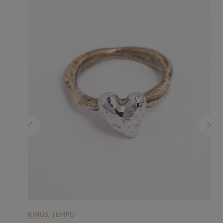
RINGS
,
TEMPO