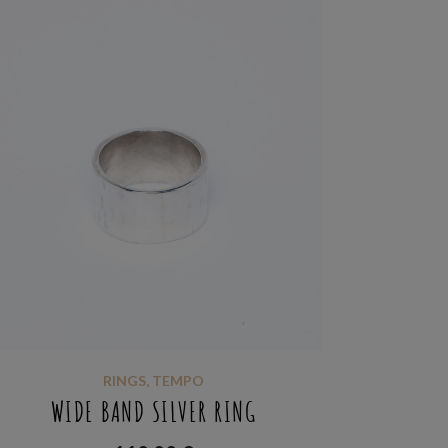
RINGS
,
TEMPO
WIDE BAND SILVER RING