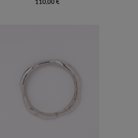
110,00
€