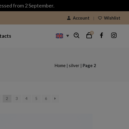
cessed from 2 September.
Account
Wishlist
0
tacts
Home
|
silver
|
Page 2
2
3
4
5
6