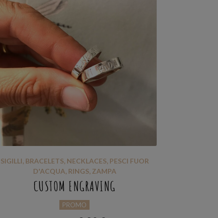
SIGILLI
,
BRACELETS
,
NECKLACES
,
PESCI FUOR
D'ACQUA
,
RINGS
,
ZAMPA
CUSTOM ENGRAVING
PROMO