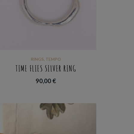
RINGS
,
TEMPO
TIME FLIES SILVER RING
90,00
€