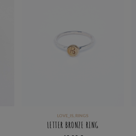
LOVE_IS
,
RINGS
LETTER BRONZE RING