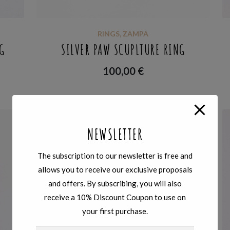
RINGS
,
ZAMPA
G
SILVER PAW SCUPLTURE RING
100,00
€
NEWSLETTER
The subscription to our newsletter is free and
allows you to receive our exclusive proposals
and offers. By subscribing, you will also
receive a 10% Discount Coupon to use on
your first purchase.