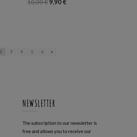
10,00
€
9,90
€
2
3
4
5
6
NEWSLETTER
The subscription to our newsletter is
free and allows you to receive our