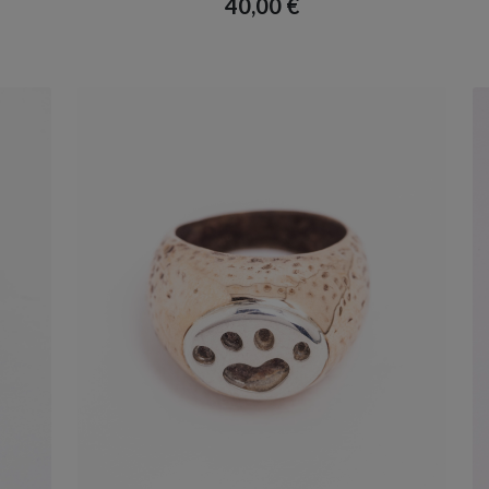
40,00
€