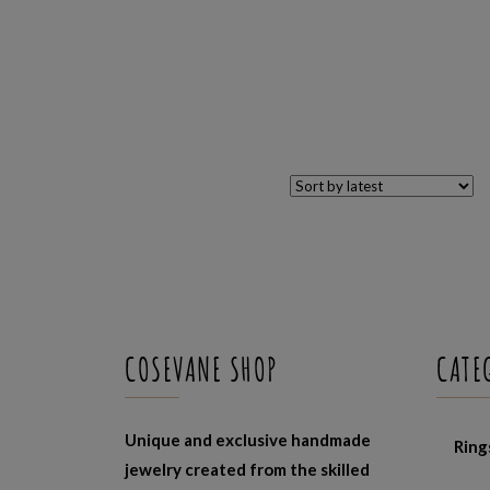
COSEVANE SHOP
CATE
Unique and exclusive handmade
Ring
jewelry created from the skilled