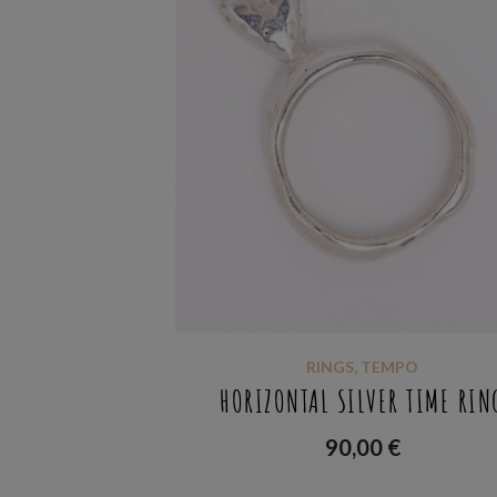
RINGS
,
TEMPO
HORIZONTAL SILVER TIME RIN
90,00
€