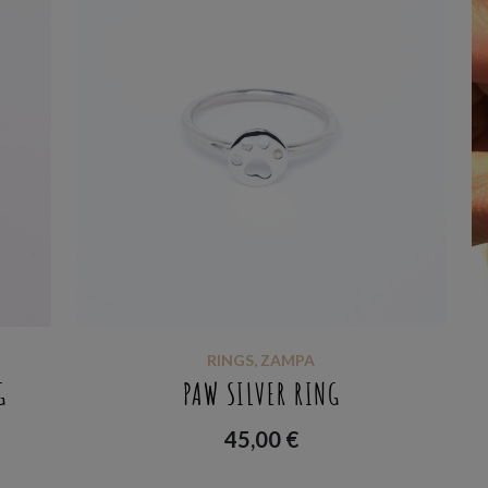
RINGS
,
ZAMPA
G
PAW SILVER RING
45,00
€