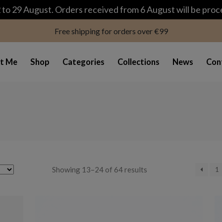
modal-check
to 29 August. Orders received from 6 August will be pro
Free shipping for orders over €99
t Me
Shop
Categories
Collections
News
Con
Sorted
Showing 13–24 of 64 results
1
by
latest