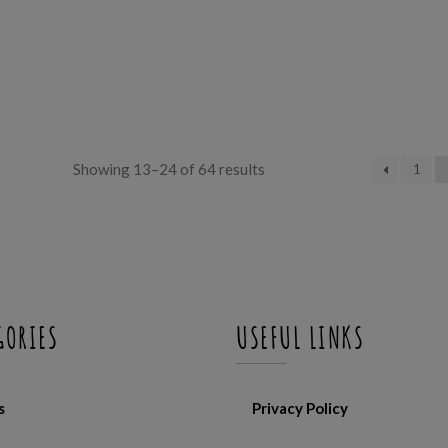
Sorted
Showing 13–24 of 64 results
1
by
latest
GORIES
USEFUL LINKS
s
Privacy Policy