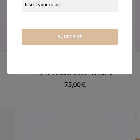
RINGS
,
TEMPO
TIME VERTICAL BRONZE RING
75,00
€