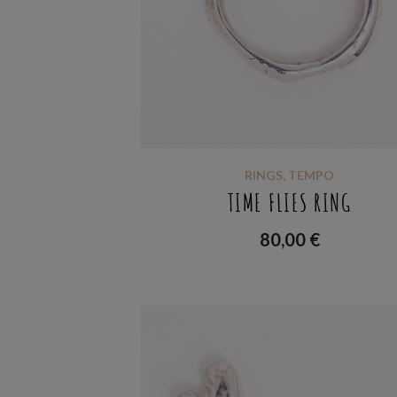
RINGS
,
TEMPO
TIME FLIES RING
80,00
€