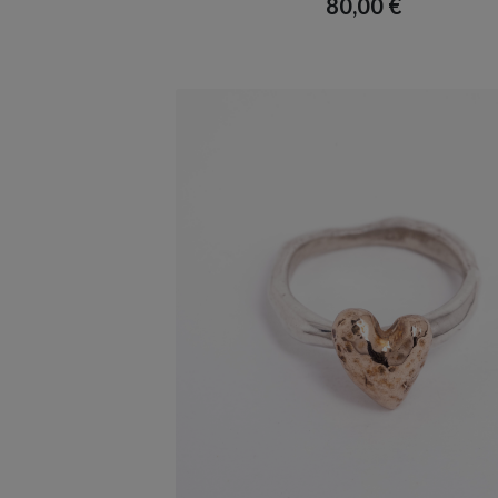
80,00
€