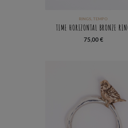
RINGS
,
TEMPO
TIME HORIZONTAL BRONZE RIN
75,00
€