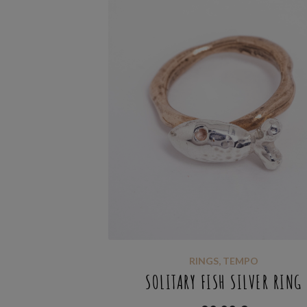
RINGS
,
TEMPO
SOLITARY FISH SILVER RING