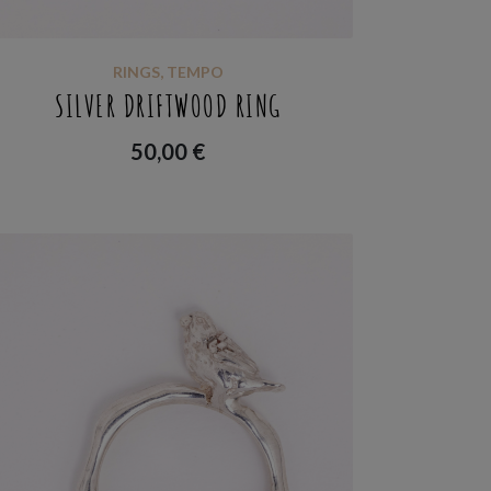
RINGS
,
TEMPO
SILVER DRIFTWOOD RING
50,00
€